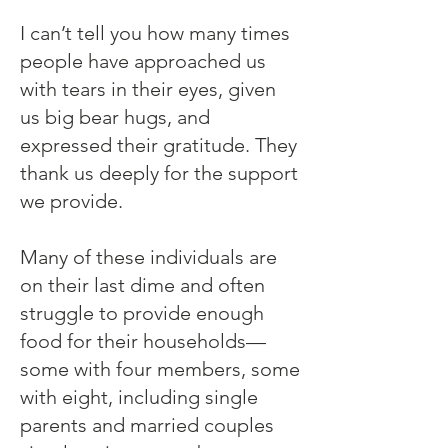
I can’t tell you how many times
people have approached us
with tears in their eyes, given
us big bear hugs, and
expressed their gratitude. They
thank us deeply for the support
we provide.
Many of these individuals are
on their last dime and often
struggle to provide enough
food for their households—
some with four members, some
with eight, including single
parents and married couples