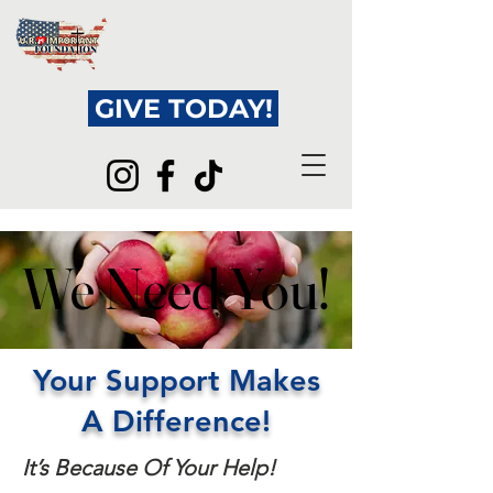
GIVE TODAY!
We Need You!
We Need You!
Your Support Makes
A Difference!
It’s Because Of Your Help!