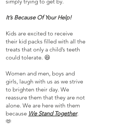
simply trying to get by.
It’s Because Of Your Help!
Kids are excited to receive
their kid packs filled with all the
treats that only a child’s teeth
could tolerate. 😆
Women and men, boys and
girls, laugh with us as we strive
to brighten their day. We
reassure them that they are not
alone. We are here with them
because
We Stand Together
.
🫶