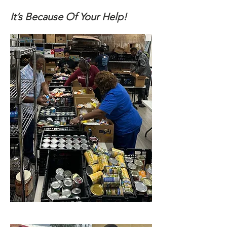
It’s Because Of Your Help!