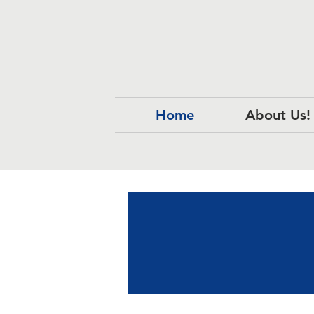
Home
About Us!
Ou
Ou