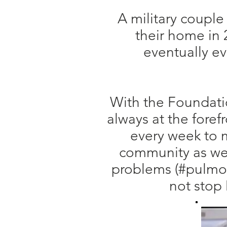
A military couple
their home in 2
eventually ev
With the Foundatio
always at the foref
every week to m
community as wel
problems (#pulmon
not stop 