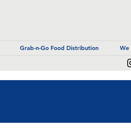
Grab-n-Go Food Distribution
We 
r Humble Beginni
r Humble Beginni