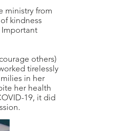
e ministry from
 of kindness
. Important
ncourage others)
worked tirelessly
milies in her
ite her health
OVID-19, it did
ission.