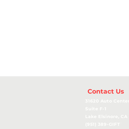
Contact Us
31620 Auto Center
Suite F-1
Lake Elsinore, CA
(951) 389-GIFT