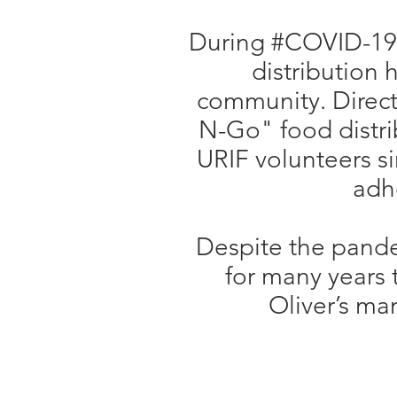
During #COVID-19, 
distribution 
community. Direct
N-Go" food distrib
URIF volunteers sim
adhe
Despite the pande
for many years
Oliver’s ma