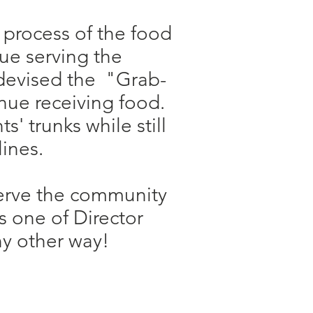
 process of the food
nue serving the
 devised the "Grab-
nue receiving food.
s' trunks while still
ines.​
serve the community
 one of Director
y other way!​