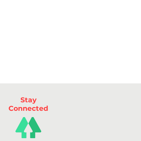
Stay
Connected