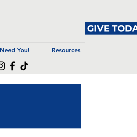
GIVE TODA
Need You!
Resources
ngs
ngs