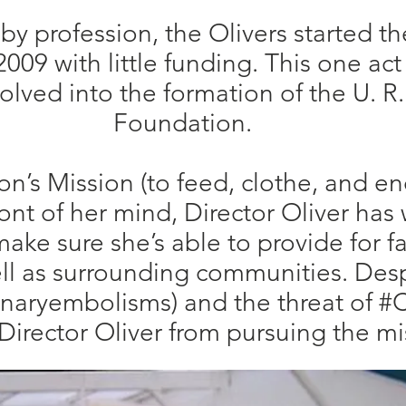
 by profession, the Olivers started th
009 with little funding. This one act
olved into the formation of the U. R
Foundation.
n’s Mission (to feed, clothe, and e
ront of her mind, Director Oliver has 
ake sure she’s able to provide for fa
l as surrounding communities. Desp
aryembolisms) and the threat of #C
Director Oliver from pursuing the m