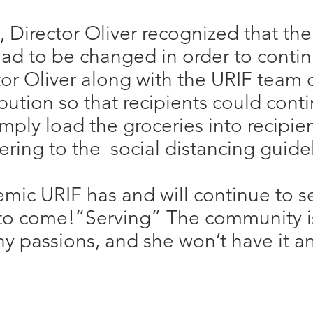
Director Oliver recognized that the
had to be changed in order to conti
or Oliver along with the URIF team
ution so that recipients could conti
ply load the groceries into recipient
ring to the social distancing guidel
mic URIF has and will continue to 
 to come!“Serving” The community is
ny passions, and she won’t have it an