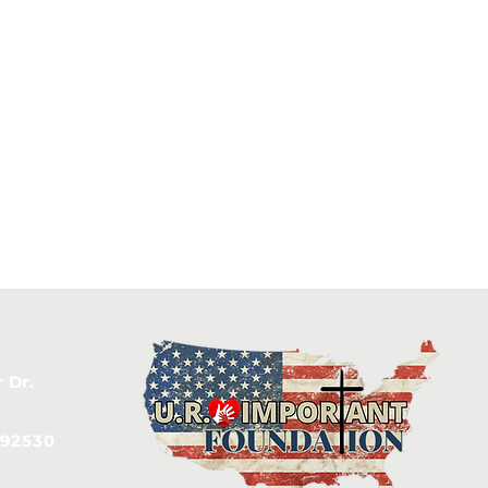
 Dr.
 92530